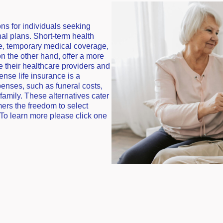
ons for individuals seeking
onal plans. Short-term health
e, temporary medical coverage,
 on the other hand, offer a more
e their healthcare providers and
ense life insurance is a
penses, such as funeral costs,
family. These alternatives cater
mers the freedom to select
 To learn more please click one