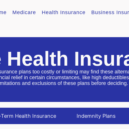
me
Medicare
Health Insurance
Business Insu
e Health Insu
surance plans too costly or limiting may find these altern
cial relief in certain circumstances, like high deductib
imitations and exclusions of these plans before deciding.
-Term Health Insurance
Indemnity Plans