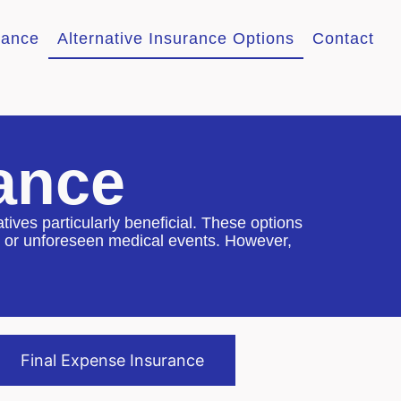
rance
Alternative Insurance Options
Contact
rance
atives particularly beneficial. These options
les or unforeseen medical events. However,
Final Expense Insurance