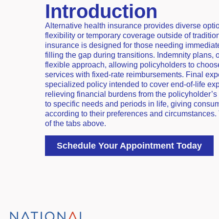
Introduction
Alternative health insurance provides diverse opti
flexibility or temporary coverage outside of traditi
insurance is designed for those needing immediat
filling the gap during transitions. Indemnity plans,
flexible approach, allowing policyholders to choos
services with fixed-rate reimbursements. Final exp
specialized policy intended to cover end-of-life ex
relieving financial burdens from the policyholder’s 
to specific needs and periods in life, giving consu
according to their preferences and circumstances.
of the tabs above.
Schedule Your Appointment Today