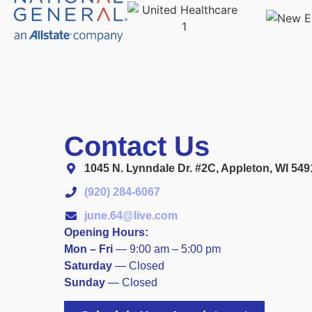
Contact Us
1045 N. Lynndale Dr. #2C, Appleton, WI 549
(920) 284-6067
june.64@live.com
Opening Hours:
Mon – Fri
—
9:00 am – 5:00 pm
Saturday
—
Closed
​Sunday
 — 
Closed