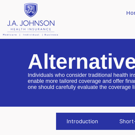
Ho
Alternativ
Individuals who consider traditional health in
enable more tailored coverage and offer finan
one should carefully evaluate the coverage l
Introduction
Short