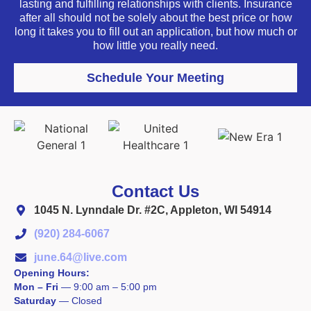
lasting and fulfilling relationships with clients. Insurance
after all should not be solely about the best price or how
long it takes you to fill out an application, but how much or
how little you really need.
Schedule Your Meeting
Contact Us
1045 N. Lynndale Dr. #2C, Appleton, WI 54914
(920) 284-6067
june.64@live.com
Opening Hours:
Mon – Fri
—
9:00 am – 5:00 pm
Saturday
—
Closed