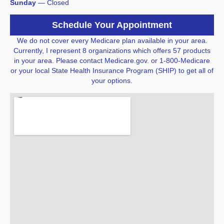
​Sunday
 — 
Closed
Schedule Your Appointment
We do not cover every Medicare plan available in your area.
Currently, I represent 8 organizations which offers 57 products
in your area. Please contact Medicare.gov. or 1-800-Medicare
or your local State Health Insurance Program (SHIP) to get all of
your options.