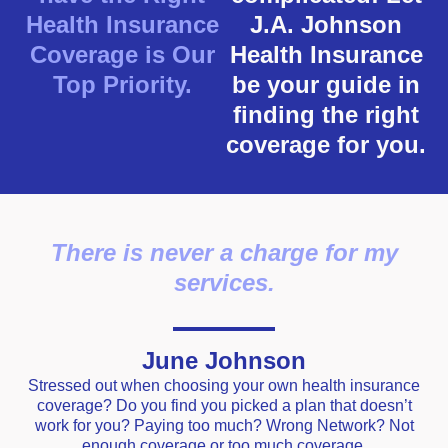
Health Insurance
J.A. Johnson
Coverage is Our
Health Insurance
Top Priority.
be your guide in
finding the right
coverage for you.
There is never a charge for my
services.
June Johnson
Stressed out when choosing your own health insurance
coverage? Do you find you picked a plan that doesn’t
work for you? Paying too much? Wrong Network? Not
enough coverage or too much coverage.