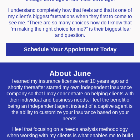
I understand completely how that feels and that is one of
my client’s biggest frustrations when they first to come to
see me. “There are so many choices how do I know that
I’m making the right choice for me?” is their biggest fear
and question.
Schedule Your Appointment Today
About June
I earned my insurance license over 10 years ago and
shortly thereafter started my own independent insurance
company so that I may concentrate on helping clients with
their individual and business needs. I feel the benefit of
being an independent agent instead of a captive agent is
the ability to customize your insurance based on your
needs.
I feel that focusing on a needs analysis methodology
when working with my clients is what enables me to build